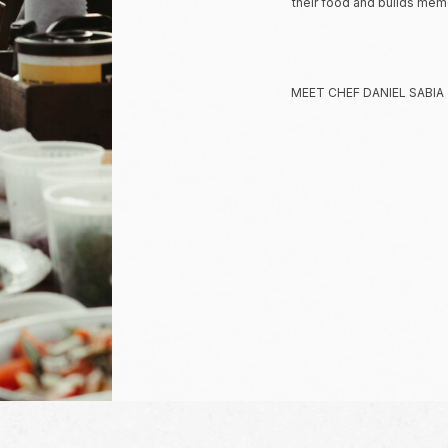
their food and builds memor
MEET CHEF DANIEL SABIA