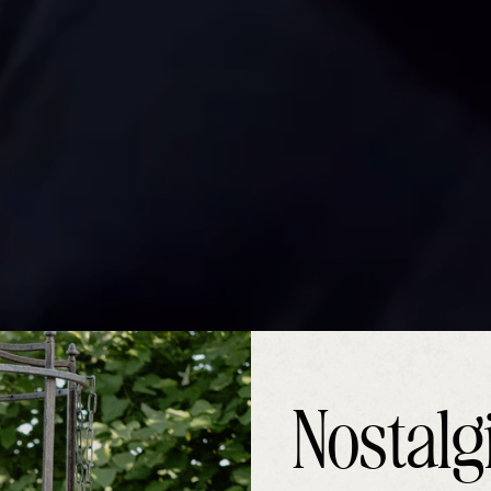
Nostalg