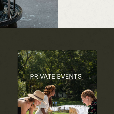
PRIVATE EVENTS
Whether it's a milestone celebration or a
gathering of 200+ people, we're
dedicated to working creatively with the