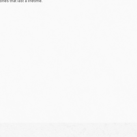
ies that last a lifetime.