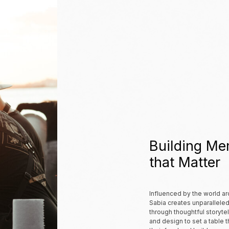
Building Me
that
Matter
Influenced by the world ar
Sabia creates unparallele
through thoughtful storytell
and design to set a table 