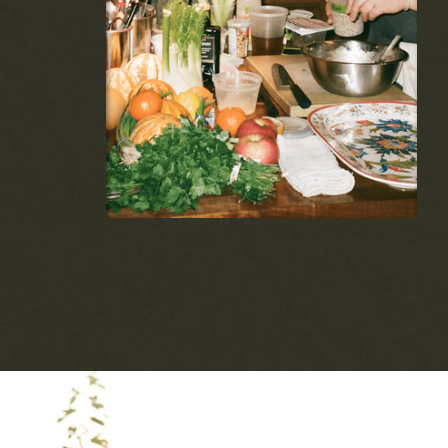
hosted at your home or AirBnb. These "off
the menu" events feature curated menus,
biodynamic wine pairings, and more.