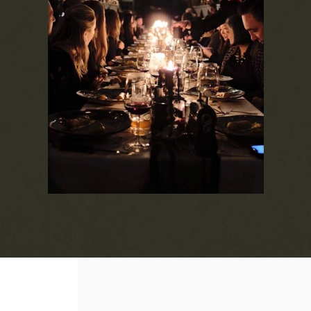
Experience our culinary collaborations with
local chefs and artisans. Join us for a one-
night-only, multi-course dinner with wine
pairings at our ticketed events. Each dinner
starts with a cocktail reception, and we
host 3-4 events per year. Whether you
come alone, with a guest, or entertain a
group, our events bring a unique taste of
the season's bounty.