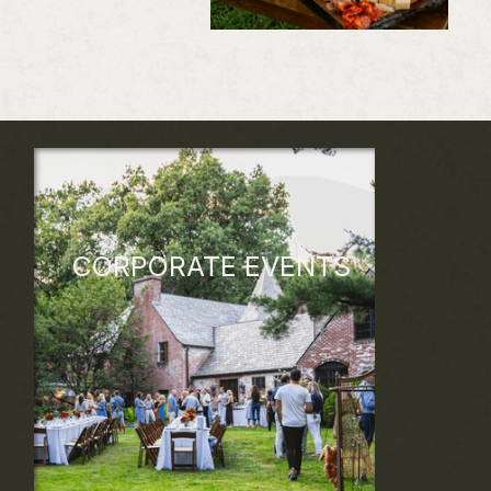
CORPORATE EVENTS
Unforgettable Corporate Events and
retreats that align with your brand vision
and company values. From unique team-
building experiences, inspiring retreats,