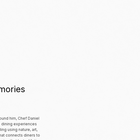
mories
ound him, Chef Daniel
d dining experiences
ing using nature, art,
that connects diners to