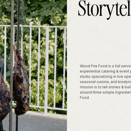
Storytel
Wood Fire Food is a full serv
experiential catering & event
studio specializing in live ope
seasonal cuisine, and biodyn
mission is to tell stories & b
around three simple ingredien
Food