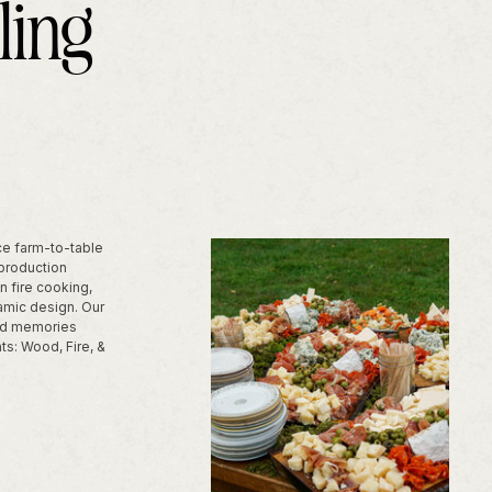
ling
ice farm-to-table
 production
n fire cooking,
amic design. Our
uild memories
ts: Wood, Fire, &