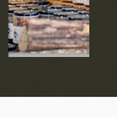
products made from upcycled ingredients
of the season's bounty. Shop now on our
online store or find us at local farmers
markets and farm stores throughout the
Hudson Valley.