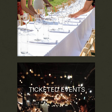
dynamics of the land, season, and spirit of
each location to provide a truly immersive
experience.
TICKETED EVENTS