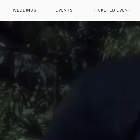
WEDDINGS
EVENTS
TICKETED EVENT