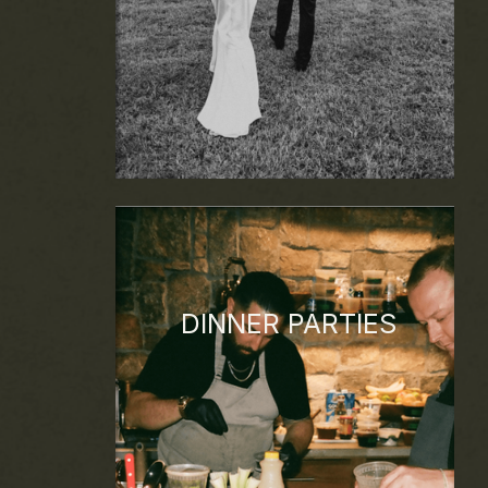
DINNER PARTIES
Small group events, curated menus,