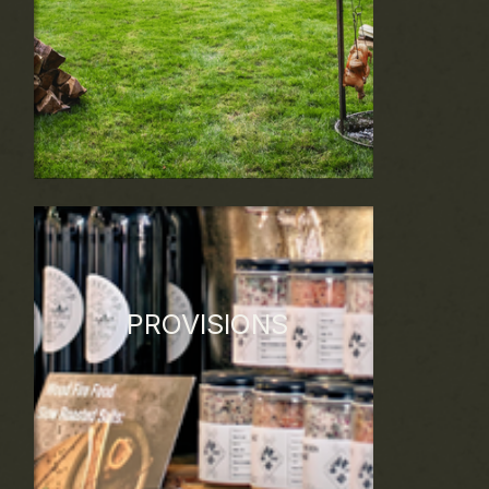
and celebratory events, we have the
creativity and resources to make a lasting
impact that exceeds expectations.
PROVISIONS
Discover our sustainable farm-to-fire