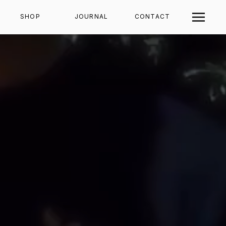
SHOP
JOURNAL
CONTACT