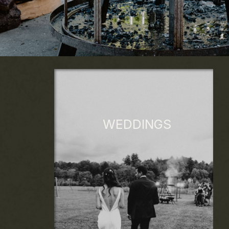
WEDDINGS
Custom menus feature local, seasonal
ingredients sourced within 10 miles of the
venue from humane and sustainable
ranches, farms, and artisans. Crafted for
your occasion, our food tells your unique
story.