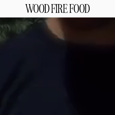
WOOD FIRE FOOD